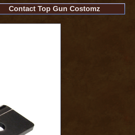
Contact Top Gun Costomz