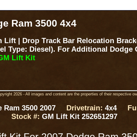
dge Ram 3500 4x4
 Lift | Drop Track Bar Relocation Brac
 Type: Diesel). For Additional Dodge G
M Lift Kit
yright 2026 - All images and content are the properties of their respective o
 Ram 3500 2007
Drivetrain:
4x4
Fu
Stock #:
GM Lift Kit 252651297
ft Kit For 2007 Dodge Ram 35