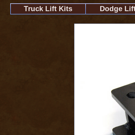
Truck Lift Kits
Dodge Lift