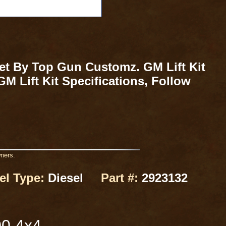
ket By Top Gun Customz. GM Lift Kit
M Lift Kit Specifications, Follow
wners.
el Type:
Diesel
Part #:
2923132
00 4x4