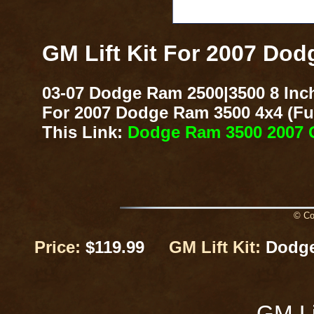
GM Lift Kit For 2007 Do
03-07 Dodge Ram 2500|3500 8 Inch
For 2007 Dodge Ram 3500 4x4 (Fuel
This Link:
Dodge Ram 3500 2007 G
© Cop
Price:
$119.99
GM Lift Kit:
Dodge
GM Li