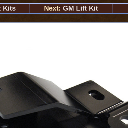
 Kits
Next:
GM Lift Kit