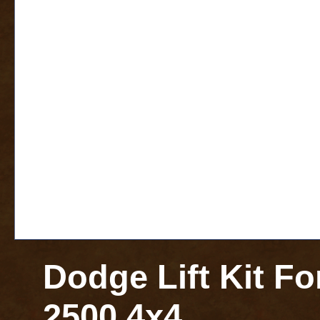
Dodge Lift Kit F
2500 4x4