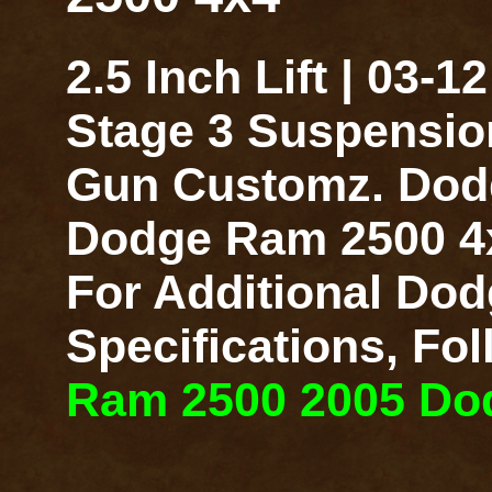
2.5 Inch Lift | 03
Stage 3 Suspensio
Gun Customz. Dodge
Dodge Ram 2500 4x4
For Additional Dod
Specifications, Fo
Ram 2500 2005 Dodg