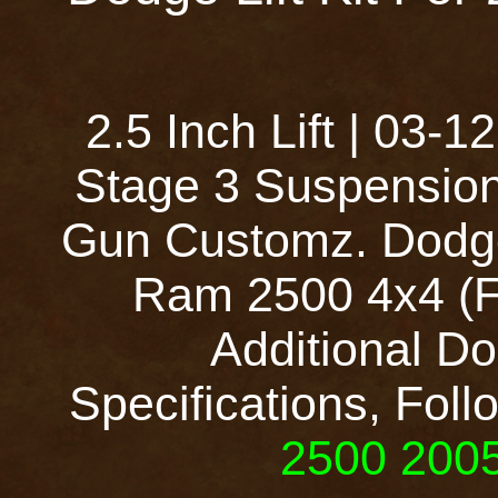
2.5 Inch Lift | 03
Stage 3 Suspension
Gun Customz. Dodge
Ram 2500 4x4 (Fu
Additional Do
Specifications, Foll
2500 2005