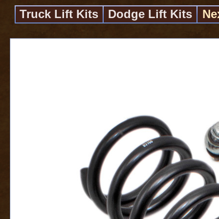
Truck Lift Kits
Dodge Lift Kits
Ne