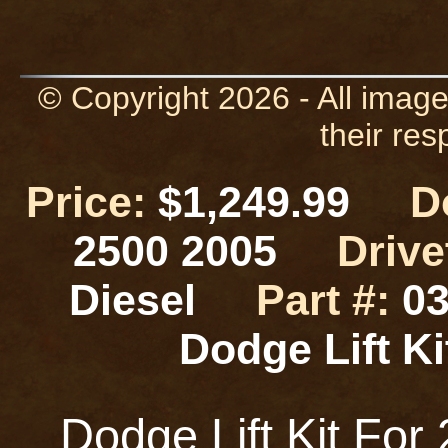
© Copyright 2026 - All image
their res
Price:
$1,249.99
D
2500 2005
Drive
Diesel
Part #:
03
Dodge Lift 
Dodge Lift Kit Fo